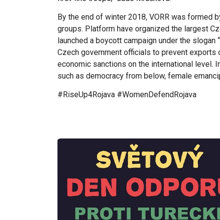
By the end of winter 2018, VORR was formed b
groups. Platform have organized the largest Cz
launched a boycott campaign under the slogan “
Czech government officials to prevent exports o
economic sanctions on the international level. In
such as democracy from below, female emancipat
#RiseUp4Rojava #WomenDefendRojava