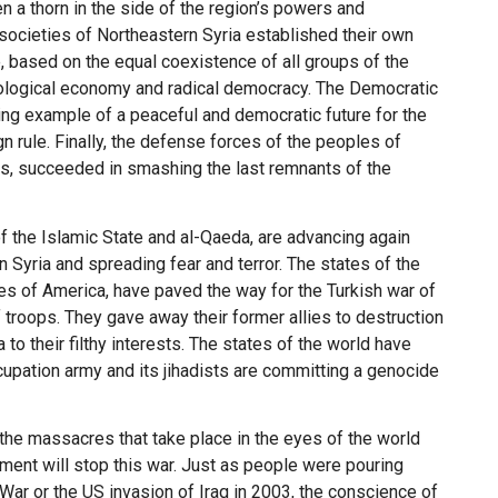
n a thorn in the side of the region’s powers and
 societies of Northeastern Syria established their own
 based on the equal coexistence of all groups of the
ecological economy and radical democracy. The Democratic
ing example of a peaceful and democratic future for the
 rule. Finally, the defense forces of the peoples of
es, succeeded in smashing the last remnants of the
of the Islamic State and al-Qaeda, are advancing again
n Syria and spreading fear and terror. The states of the
ates of America, have paved the way for the Turkish war of
 troops. They gave away their former allies to destruction
to their filthy interests. The states of the world have
cupation army and its jihadists are committing a genocide
 the massacres that take place in the eyes of the world
ment will stop this war. Just as people were pouring
War or the US invasion of Iraq in 2003, the conscience of