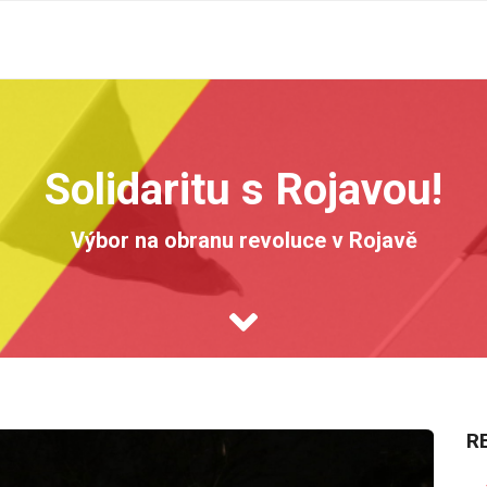
Solidaritu s Rojavou!
Výbor na obranu revoluce v Rojavě
R