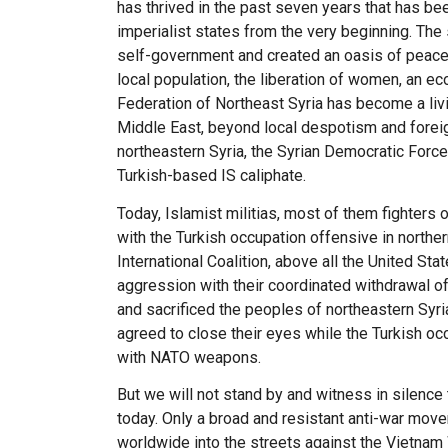
has thrived in the past seven years that has bee
imperialist states from the very beginning. The
self-government and created an oasis of peace,
local population, the liberation of women, an 
Federation of Northeast Syria has become a liv
Middle East, beyond local despotism and foreign
northeastern Syria, the Syrian Democratic Forc
Turkish-based IS caliphate.
Today, Islamist militias, most of them fighters 
with the Turkish occupation offensive in norther
International Coalition, above all the United St
aggression with their coordinated withdrawal of
and sacrificed the peoples of northeastern Syria 
agreed to close their eyes while the Turkish oc
with NATO weapons.
But we will not stand by and witness in silence
today. Only a broad and resistant anti-war move
worldwide into the streets against the Vietnam 