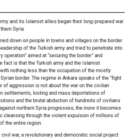
rmy and its Islamist allies began their long-prepared war
thern Syria.
ained down on people in towns and villages on the border.
leadership of the Turkish army and tried to penetrate into
ary operation” aimed at “securing the border” and
e fact is that the Turkish army and the Islamist
ith nothing less than the occupation of the mostly
-Syrian border. The regime in Ankara speaks of the “fight
 of aggression is not about the war on the civilian
ian settlements, looting and mass deportations of
utions and the brutal abduction of hundreds of civilians
 against northern Syria progresses, the more it becomes
ic cleansing through the violent expulsion of millions of
 the entire region.
n civil war, a revolutionary and democratic social project