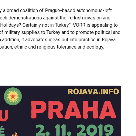
y a broad coalition of Prague-based autonomous-left
ech demonstrations against the Turkish invasion and
Holidays? Certainly not in Turkey”. VORR is appealing to
f military supplies to Turkey and to promote political and
 addition, it advocates ideas put into practice in Rojava,
ion, ethnic and religious tolerance and ecology.