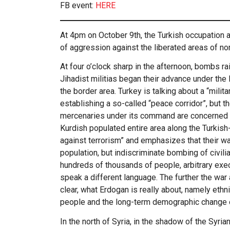
FB event:
HERE
At 4pm on October 9th, the Turkish occupation a
of aggression against the liberated areas of nor
At four o’clock sharp in the afternoon, bombs r
Jihadist militias began their advance under the 
the border area. Turkey is talking about a “milit
establishing a so-called “peace corridor”, but th
mercenaries under its command are concerned w
Kurdish populated entire area along the Turkish
against terrorism” and emphasizes that their war
population, but indiscriminate bombing of civil
hundreds of thousands of people, arbitrary exec
speak a different language. The further the war
clear, what Erdogan is really about, namely ethn
people and the long-term demographic change of
In the north of Syria, in the shadow of the Syria