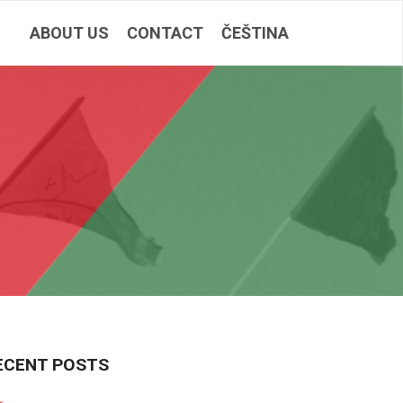
ABOUT US
CONTACT
ČEŠTINA
ECENT POSTS