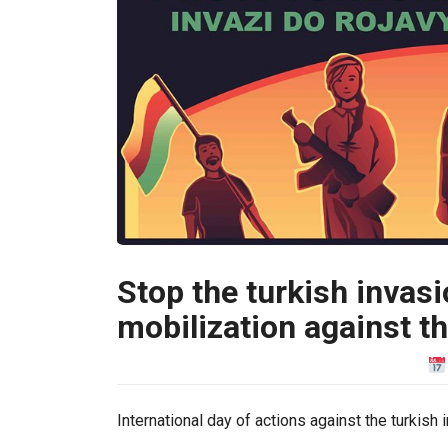
Stop the turkish invasi
mobilization against t
International day of actions against the turkish 