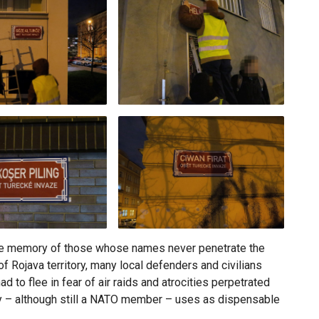
 the memory of those whose names never penetrate the
f Rojava territory, many local defenders and civilians
 to flee in fear of air raids and atrocities perpetrated
y – although still a NATO member – uses as dispensable