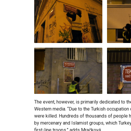
The event, however, is primarily dedicated to
Western media. “Due to the Turkish occupation o
were killed. Hundreds of thousands of people had
by mercenary and Islamist groups, which Turke
first-line troops,” adds Mračková.