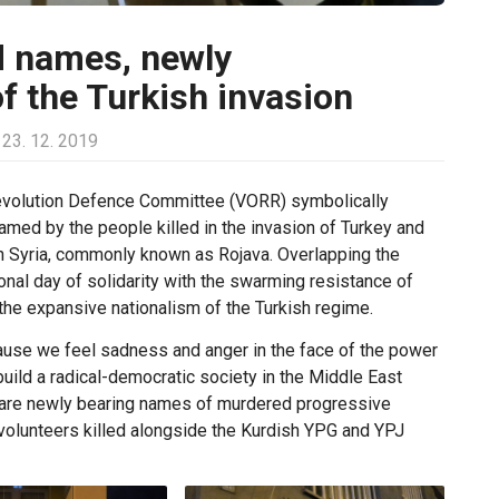
d names, newly
f the Turkish invasion
23. 12. 2019
 Revolution Defence Committee (VORR) symbolically
med by the people killed in the invasion of Turkey and
thern Syria, commonly known as Rojava. Overlapping the
onal day of solidarity with the swarming resistance of
 the expansive nationalism of the Turkish regime.
use we feel sadness and anger in the face of the power
uild a radical-democratic society in the Middle East
s are newly bearing names of murdered progressive
l volunteers killed alongside the Kurdish YPG and YPJ