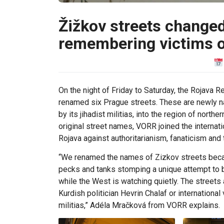
Žižkov streets change
remembering victims o
On the night of Friday to Saturday, the Rojava
renamed six Prague streets. These are newly na
by its jihadist militias, into the region of nor
original street names, VORR joined the internati
Rojava against authoritarianism, fanaticism and
“We renamed the names of Zizkov streets beca
pecks and tanks stomping a unique attempt to b
while the West is watching quietly. The street
Kurdish politician Hevrin Chalaf or internationa
militias,” Adéla Mračková from VORR explains.