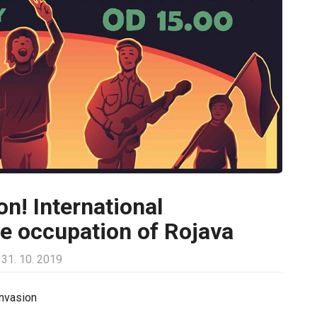
on! International
he occupation of Rojava
31. 10. 2019
invasion