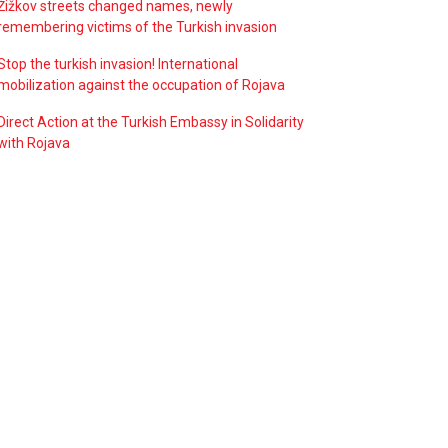
Žižkov streets changed names, newly
remembering victims of the Turkish invasion
Stop the turkish invasion! International
mobilization against the occupation of Rojava
Direct Action at the Turkish Embassy in Solidarity
with Rojava